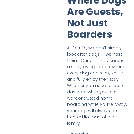
Where Dogs
Are Guests,
Not Just
Boarders
At Scruffs, we don’t simply
look after dogs —
we host
them
. Our aim is to create
a safe, loving space where
every dog can relax, settle,
and fully enjoy their stay.
Whether you need reliable
day care while you’re at
work or trusted home
boarding while you’re away,
your dog will always be
treated like part of the
family.
“Our vision”