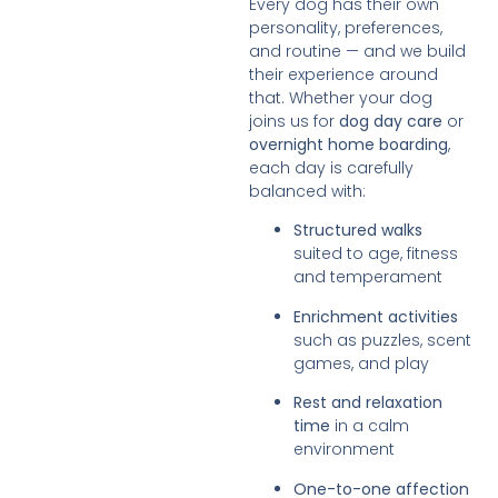
Every dog has their own
personality, preferences,
and routine — and we build
their experience around
that. Whether your dog
joins us for
dog day care
or
overnight home boarding
,
each day is carefully
balanced with:
Structured walks
suited to age, fitness
and temperament
Enrichment activities
such as puzzles, scent
games, and play
Rest and relaxation
time
in a calm
environment
One-to-one affection