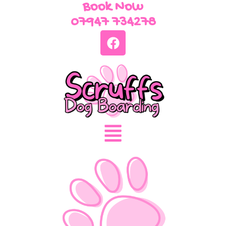
Book Now
07947 734278