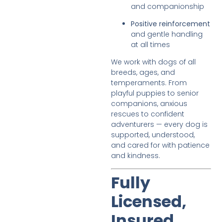
and companionship
Positive reinforcement
and gentle handling
at all times
We work with dogs of all
breeds, ages, and
temperaments. From
playful puppies to senior
companions, anxious
rescues to confident
adventurers — every dog is
supported, understood,
and cared for with patience
and kindness.
Fully
Licensed,
Insured,