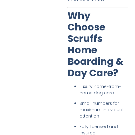
Why
Choose
Scruffs
Home
Boarding &
Day Care?
Luxury home-from-
home dog care
Small numbers for
maximum individual
attention
Fully licensed and
insured