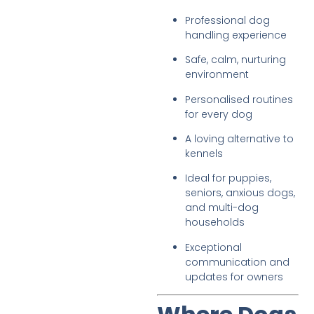
Professional dog
handling experience
Safe, calm, nurturing
environment
Personalised routines
for every dog
A loving alternative to
kennels
Ideal for puppies,
seniors, anxious dogs,
and multi-dog
households
Exceptional
communication and
updates for owners