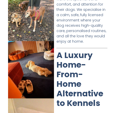
comfort, and attention for
their dogs. We specialise in
a calm, safe, fully licensed
environment where your
dog receives high-quality
care, personalised routines,
and all the love they would
enjoy at home.
A Luxury
Home-
From-
Home
Alternative
to Kennels