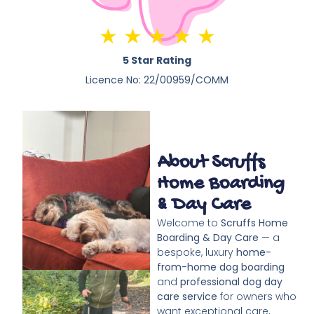
★ ★ ★ ★ ★
5 Star Rating
Licence No: 22/00959/COMM
About Scruffs
Home Boarding
& Day Care
Welcome to
Scruffs Home
Boarding & Day Care
— a
bespoke, luxury
home-
from-home dog boarding
and
professional dog day
care service
for owners who
want exceptional care,