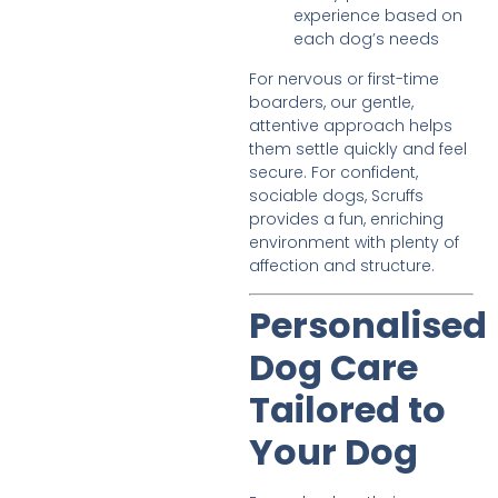
experience based on
each dog’s needs
For nervous or first-time
boarders, our gentle,
attentive approach helps
them settle quickly and feel
secure. For confident,
sociable dogs, Scruffs
provides a fun, enriching
environment with plenty of
affection and structure.
Personalised
Dog Care
Tailored to
Your Dog