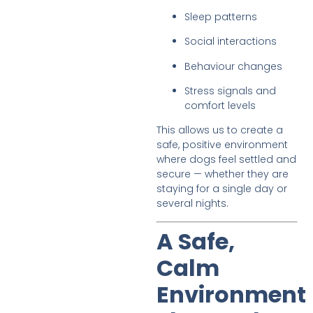
Sleep patterns
Social interactions
Behaviour changes
Stress signals and
comfort levels
This allows us to create a
safe, positive environment
where dogs feel settled and
secure — whether they are
staying for a single day or
several nights.
A Safe,
Calm
Environment