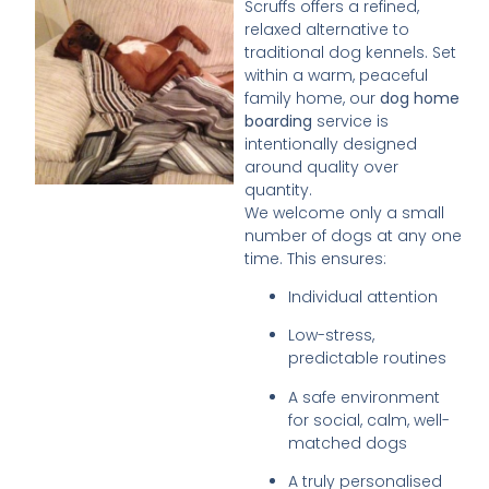
Scruffs offers a refined,
relaxed alternative to
traditional dog kennels. Set
within a warm, peaceful
family home, our
dog home
boarding
service is
intentionally designed
around quality over
quantity.
We welcome only a small
number of dogs at any one
time. This ensures:
Individual attention
Low-stress,
predictable routines
A safe environment
for social, calm, well-
matched dogs
A truly personalised