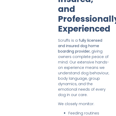
and
Professionall
Experienced
Scruffs is a
fully licensed
and insured dog home
boarding provider
, giving
owners complete peace of
mind. Our extensive hands-
on experience means we
understand dog behaviour,
body language, group
dynamics, and the
emotional needs of every
dog in our care.
We closely monitor:
Feeding routines