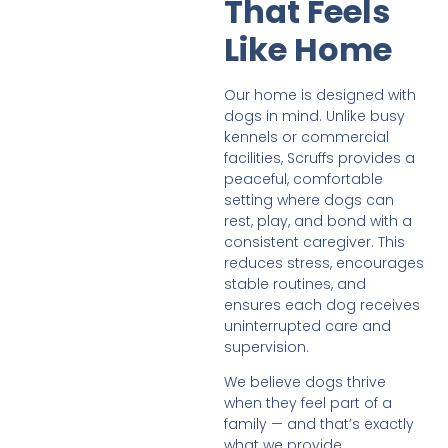
That Feels
Like Home
Our home is designed with
dogs in mind. Unlike busy
kennels or commercial
facilities, Scruffs provides a
peaceful, comfortable
setting where dogs can
rest, play, and bond with a
consistent caregiver. This
reduces stress, encourages
stable routines, and
ensures each dog receives
uninterrupted care and
supervision.
We believe dogs thrive
when they feel part of a
family — and that’s exactly
what we provide.